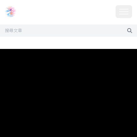
Choosehill 選擇之丘 AI